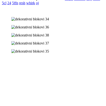
5cl
24
5ffn
resh
whirk
oj