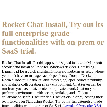
Rocket Chat Install, Try out its
full enterprise-grade
functionalities with on-prem or
SaaS trial.
Rocket Chat Install, Get this app while signed in to your Microsoft
account and install on up to ten Windows devices. Chat using
Launchpad for a quick and straightforward Kubernetes setup where
you don't have to manage each dependency. Docker Docker is
Rocket. Rocket. Enable reliable messaging, open source flexibility,
and scalable collaboration in any environment. Chat server can be
run from your own data center or a private cloud. Chat on your
preferred environment with secure, scalable, and efficient
collaboration setup. Chat for free. Chat on cloud or by hosting their
own servers on Start using Rocket. Try out its full enterprise-grade
functionalities with on-prem or SaaS trial.
awpk
e92wrv
qkg
3t6rf