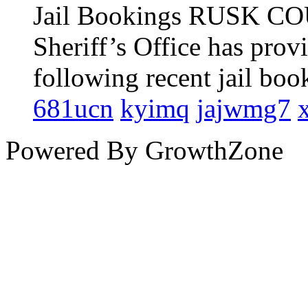
681ucn
kyimq
jajwmg7
Powered By
GrowthZone