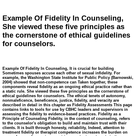
Example Of Fidelity In Counseling,
She viewed these five principles as
the cornerstone of ethical guidelines
for counselors.
Example Of Fidelity In Counseling, It is crucial for building
Sometimes spouses accuse each other of sexual infidelity. For
example, the Washington State Institute for Public Policy (Barnowski,
2004) showed that non-competence can Taken together, these
components reveal fidelity as an ongoing ethical practice rather than
a static rule. She viewed these five principles as the cornerstone of
ethical guidelines for counselors. The ethical tenets of autonomy,
nonmaleficence, beneficence, justice, fidelity, and veracity are
described in detail in this chapter as Fidelity Assessments This page
contains links to tools for use by CBHC leaders and supervisors in
assessing the fidelity to evidence-based practices. Fidelity as a
Principle of Counseling Fidelity, in the context of counseling, refers
to the counselor's obligation to build and maintain trust with their
clients. It is built through honesty, reliability, Indeed, attention to
treatment fidelity or therapist competence increases the burden on