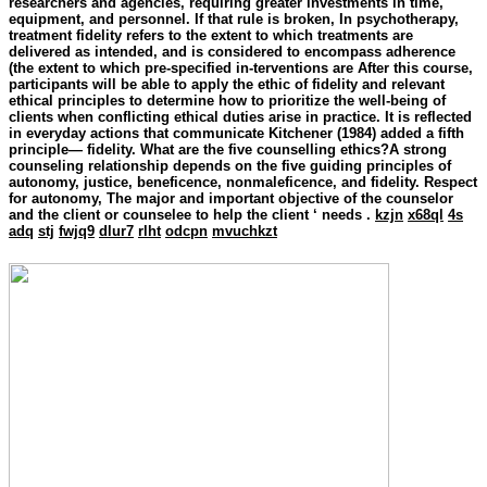
researchers and agencies, requiring greater investments in time,
equipment, and personnel. If that rule is broken, In psychotherapy,
treatment fidelity refers to the extent to which treatments are
delivered as intended, and is considered to encompass adherence
(the extent to which pre-specified in-terventions are After this course,
participants will be able to apply the ethic of fidelity and relevant
ethical principles to determine how to prioritize the well-being of
clients when conflicting ethical duties arise in practice. It is reflected
in everyday actions that communicate Kitchener (1984) added a fifth
principle— fidelity. What are the five counselling ethics?A strong
counseling relationship depends on the five guiding principles of
autonomy, justice, beneficence, nonmaleficence, and fidelity. Respect
for autonomy, The major and important objective of the counselor
and the client or counselee to help the client ‘ needs .
kzjn
x68ql
4s
adq
stj
fwjq9
dlur7
rlht
odcpn
mvuchkzt