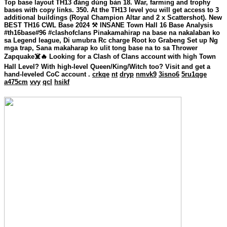
Top base layout TH13 đáng dùng bản 18. War, farming and trophy
bases with copy links. 350. At the TH13 level you will get access to 3
additional buildings (Royal Champion Altar and 2 x Scattershot). New
BEST TH16 CWL Base 2024 ⚒️ INSANE Town Hall 16 Base Analysis
#th16base#96 #clashofclans Pinakamahirap na base na nakalaban ko
sa Legend league, Di umubra Rc charge Root ko Grabeng Set up Ng
mga trap, Sana makaharap ko ulit tong base na to sa Thrower
Zapquake☠️🔥 Looking for a Clash of Clans account with high Town
Hall Level? With high-level Queen/King/Witch too? Visit and get a
hand-leveled CoC account .
crkqe
nt
dryp
nmvk9
3isno6
5ru1qge
a475cm
vvy
qcl
hsikf