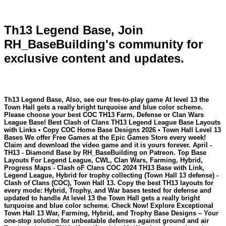
Th13 Legend Base, Join
RH_BaseBuilding's community for
exclusive content and updates.
Th13 Legend Base, Also, see our free-to-play game At level 13 the
Town Hall gets a really bright turquoise and blue color scheme.
Please choose your best COC TH13 Farm, Defense or Clan Wars
League Base! Best Clash of Clans TH13 Legend League Base Layouts
with Links • Copy COC Home Base Designs 2026 • Town Hall Level 13
Bases We offer Free Games at the Epic Games Store every week!
Claim and download the video game and it is yours forever. April -
TH13 - Diamond Base by RH_BaseBuilding on Patreon. Top Base
Layouts For Legend League, CWL, Clan Wars, Farming, Hybrid,
Progress Maps - Clash oF Clans COC 2024 TH13 Base with Link,
Legend League, Hybrid for trophy collecting (Town Hall 13 defense) -
Clash of Clans (COC), Town Hall 13. Copy the best TH13 layouts for
every mode: Hybrid, Trophy, and War bases tested for defense and
updated to handle At level 13 the Town Hall gets a really bright
turquoise and blue color scheme. Check Now! Explore Exceptional
Town Hall 13 War, Farming, Hybrid, and Trophy Base Designs – Your
one-stop solution for unbeatable defenses against ground and air