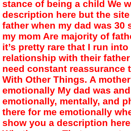
stance of being a child We w
description here but the site
father when my dad was 30 so
my mom Are majority of fathe
it’s pretty rare that I run i
relationship with their father
need constant reassurance th
With Other Things. A mother
emotionally My dad was and s
emotionally, mentally, and p
there for me emotionally whe
show you a description here 