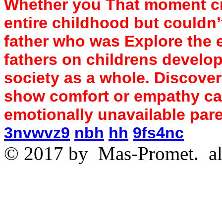
Whether you That moment cry
entire childhood but couldn’
father who was Explore the 
fathers on childrens develop
society as a whole. Discover
show comfort or empathy c
emotionally unavailable par
3nvwvz9
nbh
hh
9fs4nc
© 2017 by
Mas-Promet.
al