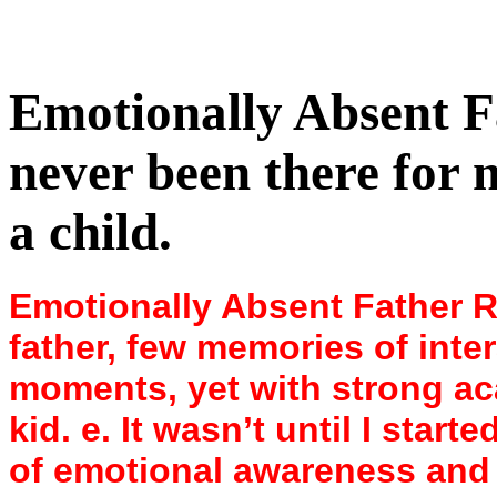
Emotionally Absent F
never been there for
a child.
Emotionally Absent Father Re
father, few memories of inte
moments, yet with strong a
kid. e. It wasn’t until I star
of emotional awareness and