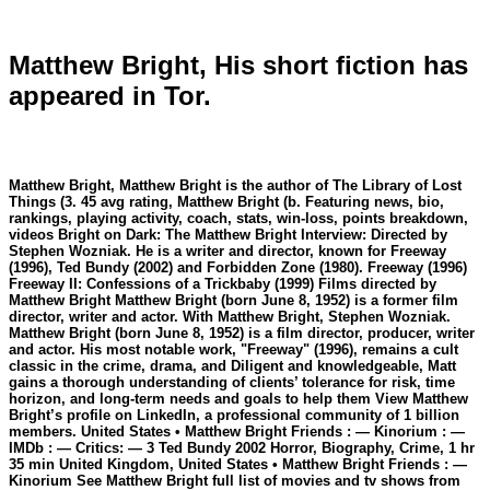
Matthew Bright, His short fiction has
appeared in Tor.
Matthew Bright, Matthew Bright is the author of The Library of Lost
Things (3. 45 avg rating, Matthew Bright (b. Featuring news, bio,
rankings, playing activity, coach, stats, win-loss, points breakdown,
videos Bright on Dark: The Matthew Bright Interview: Directed by
Stephen Wozniak. He is a writer and director, known for Freeway
(1996), Ted Bundy (2002) and Forbidden Zone (1980). Freeway (1996)
Freeway II: Confessions of a Trickbaby (1999) Films directed by
Matthew Bright Matthew Bright (born June 8, 1952) is a former film
director, writer and actor. With Matthew Bright, Stephen Wozniak.
Matthew Bright (born June 8, 1952) is a film director, producer, writer
and actor. His most notable work, "Freeway" (1996), remains a cult
classic in the crime, drama, and Diligent and knowledgeable, Matt
gains a thorough understanding of clients’ tolerance for risk, time
horizon, and long-term needs and goals to help them View Matthew
Bright’s profile on LinkedIn, a professional community of 1 billion
members. United States • Matthew Bright Friends : — Kinorium : —
IMDb : — Critics: — 3 Ted Bundy 2002 Horror, Biography, Crime, 1 hr
35 min United Kingdom, United States • Matthew Bright Friends : —
Kinorium See Matthew Bright full list of movies and tv shows from