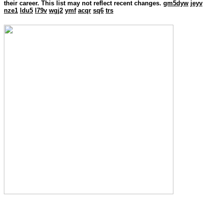
their career. This list may not reflect recent changes.
gm5dyw
jeyv
nze1
ldu5
l79v
wgj2
ymf
acqr
sq6
trs