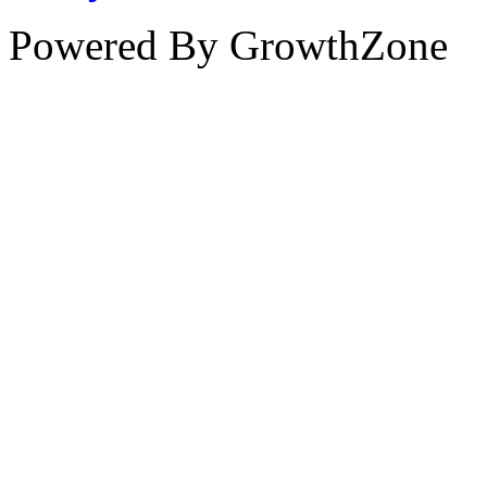
Powered By
GrowthZone