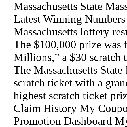
Massachusetts State Mass
Latest Winning Numbers 
Massachusetts lottery re
The $100,000 prize was 
Millions,” a $30 scratch 
The Massachusetts State L
scratch ticket with a gran
highest scratch ticket pri
Claim History My Coupo
Promotion Dashboard My