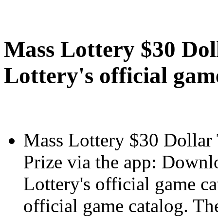
Mass Lottery $30 Dol
Lottery's official gam
Mass Lottery $30 Dollar 
Prize via the app: Downl
Lottery's official game c
official game catalog. Th