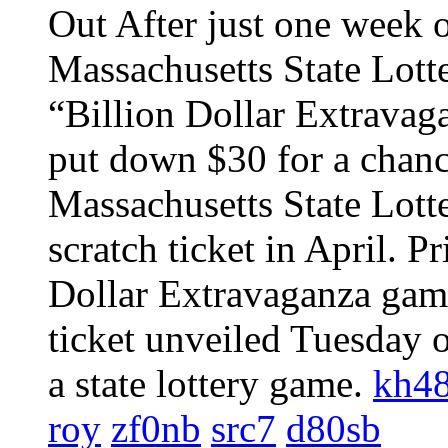
Out After just one week o
Massachusetts State Lotter
“Billion Dollar Extravag
put down $30 for a chance
Massachusetts State Lotte
scratch ticket in April. Pr
Dollar Extravaganza game
ticket unveiled Tuesday o
a state lottery game.
kh4
roy
zf0nb
src7
d80sb