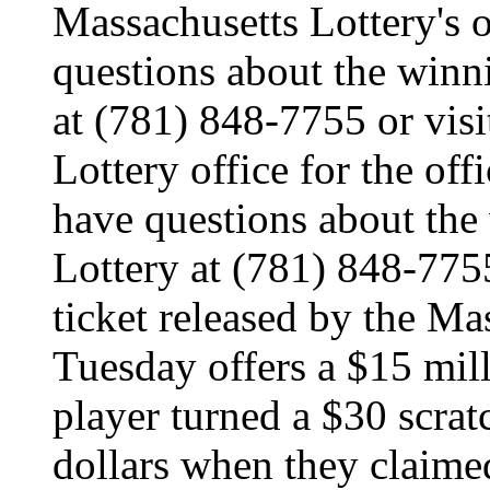
Massachusetts Lottery's o
questions about the winn
at (781) 848-7755 or visi
Lottery office for the off
have questions about the
Lottery at (781) 848-775
ticket released by the Ma
Tuesday offers a $15 mill
player turned a $30 scratc
dollars when they claimed